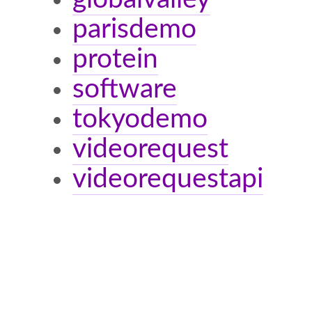
parisdemo
protein
software
tokyodemo
videorequest
videorequestapi