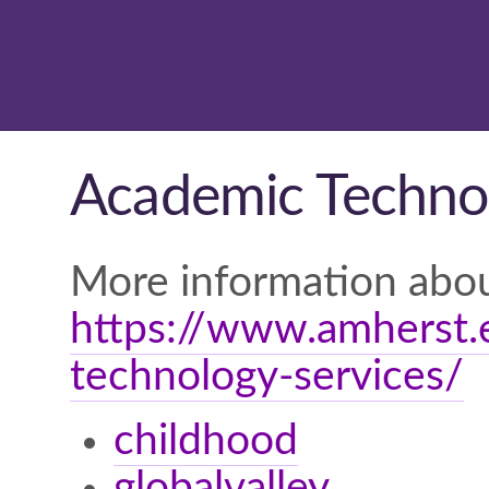
Academic Technol
More information abou
https://www.amherst.e
technology-services/
childhood
globalvalley